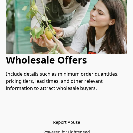
Wholesale Offers
Include details such as minimum order quantities, 
pricing tiers, lead times, and other relevant 
information to attract wholesale buyers.
Report Abuse
Powered by Lightspeed