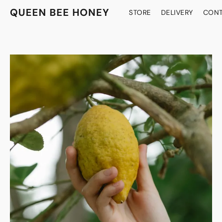
QUEEN BEE HONEY
STORE
DELIVERY
CONT