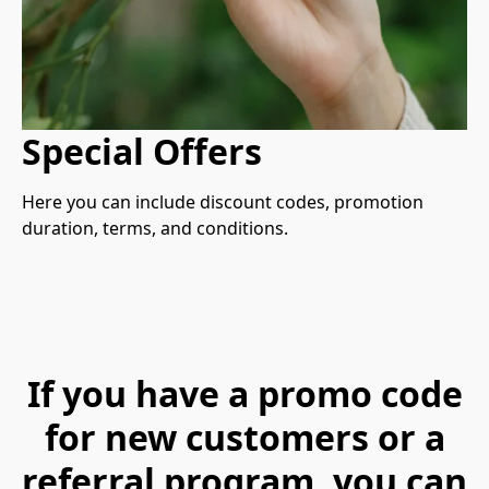
Special Offers
Here you can include discount codes, promotion 
duration, terms, and conditions.
If you have a promo code
for new customers or a
referral program, you can