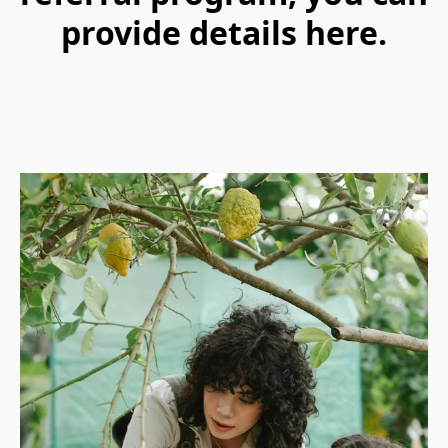
provide details here.