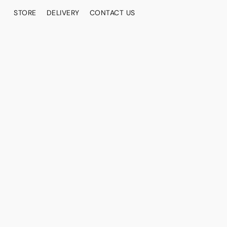
STORE
DELIVERY
CONTACT US