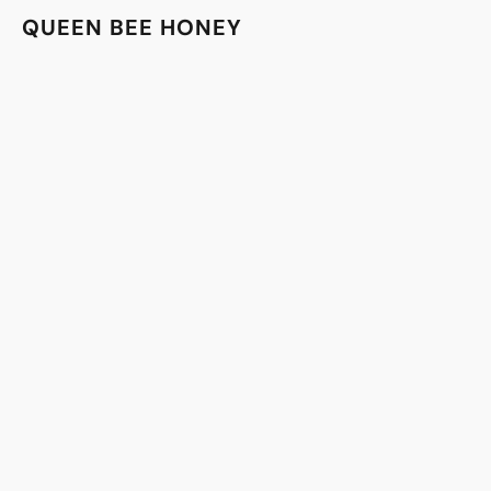
QUEEN BEE HONEY