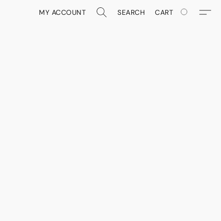
MY ACCOUNT
SEARCH
CART