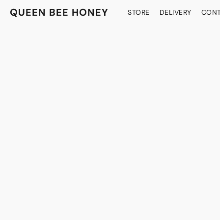
QUEEN BEE HONEY
STORE
DELIVERY
CONT