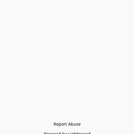
Report Abuse
Powered by Lightspeed